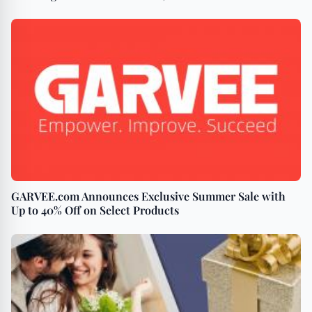
GARVEE.com Announces Exclusive Summer Sale with
Up to 40% Off on Select Products