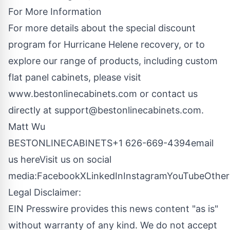
For More Information
For more details about the special discount
program for Hurricane Helene recovery, or to
explore our range of products, including custom
flat panel cabinets, please visit
www.bestonlinecabinets.com
or contact us
directly at
support@bestonlinecabinets.com
.
Matt Wu
BESTONLINECABINETS+1 626-669-4394
email
us here
Visit us on social
media:
Facebook
X
LinkedIn
Instagram
YouTube
Other
Legal Disclaimer:
EIN Presswire provides this news content "as is"
without warranty of any kind. We do not accept