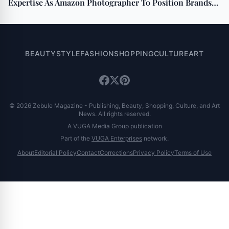
Expertise As Amazon Photographer To Position Brands
On Amazon Marketplace
BEAUTY
STYLE
FASHION
SHOPPING
CULTURE
ART
© 2026 Zebule Magazine - Publishing, Beauty, Shopping, Culture, and Art
News. All rights reserved.
A VUGA Media Group publication
Part of the
VUGA Enterprises
network.
About
Editorial Policy
Contact
Corrections
Privacy Policy
Terms of Use