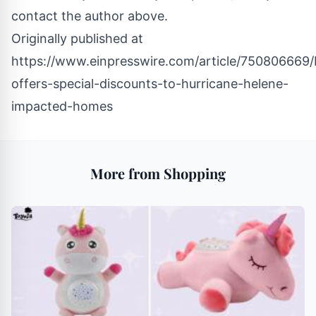
contact the author above.
Originally published at
https://www.einpresswire.com/article/750806669/
offers-special-discounts-to-hurricane-helene-
impacted-homes
More from Shopping