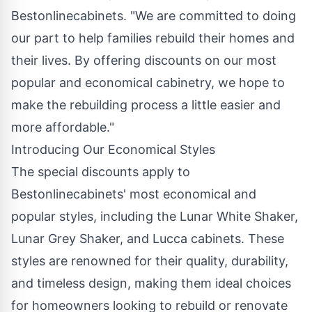
Bestonlinecabinets. "We are committed to doing
our part to help families rebuild their homes and
their lives. By offering discounts on our most
popular and
economical cabinetry
, we hope to
make the rebuilding process a little easier and
more affordable."
Introducing Our Economical Styles
The special discounts apply to
Bestonlinecabinets' most economical and
popular styles, including the Lunar White Shaker,
Lunar Grey Shaker, and Lucca cabinets. These
styles are renowned for their quality, durability,
and timeless design, making them ideal choices
for homeowners looking to rebuild or renovate