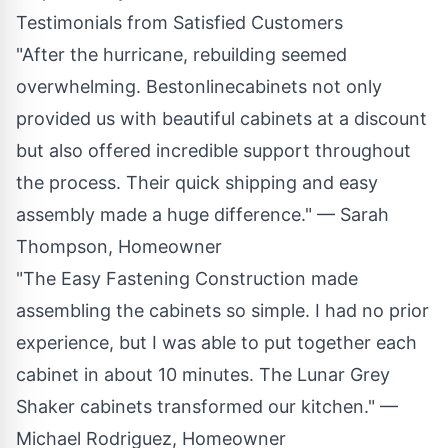
Testimonials from Satisfied Customers
"After the hurricane, rebuilding seemed
overwhelming. Bestonlinecabinets not only
provided us with beautiful cabinets at a discount
but also offered incredible support throughout
the process. Their quick shipping and easy
assembly made a huge difference." — Sarah
Thompson, Homeowner
"The Easy Fastening Construction made
assembling the cabinets so simple. I had no prior
experience, but I was able to put together each
cabinet in about 10 minutes. The Lunar Grey
Shaker cabinets transformed our kitchen." —
Michael Rodriguez, Homeowner