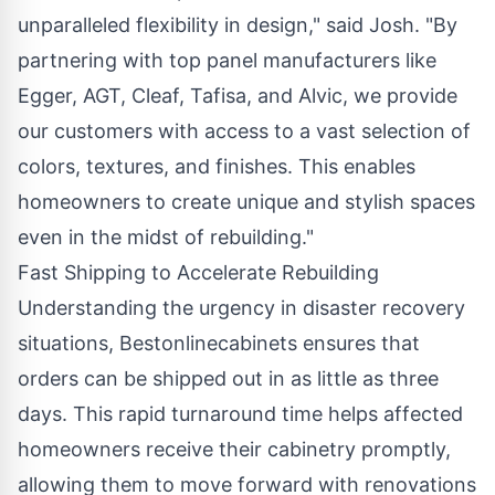
unparalleled flexibility in design," said Josh. "By
partnering with top panel manufacturers like
Egger, AGT, Cleaf, Tafisa, and Alvic, we provide
our customers with access to a vast selection of
colors, textures, and finishes. This enables
homeowners to create unique and stylish spaces
even in the midst of rebuilding."
Fast Shipping to Accelerate Rebuilding
Understanding the urgency in disaster recovery
situations, Bestonlinecabinets ensures that
orders can be shipped out in as little as three
days. This rapid turnaround time helps affected
homeowners receive their cabinetry promptly,
allowing them to move forward with renovations