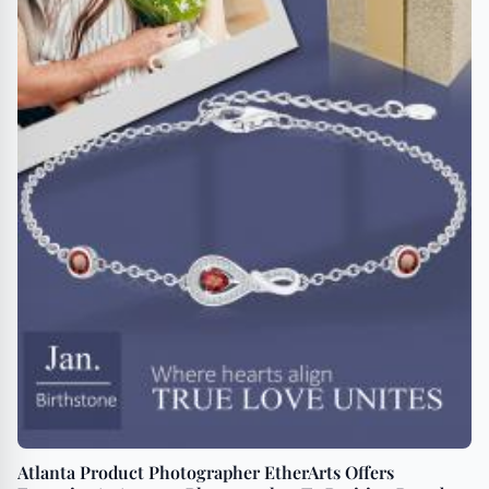
Atlanta Product Photographer EtherArts Offers