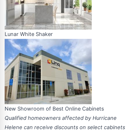
Lunar White Shaker
New Showroom of Best Online Cabinets
Qualified homeowners affected by Hurricane
Helene can receive discounts on select cabinets