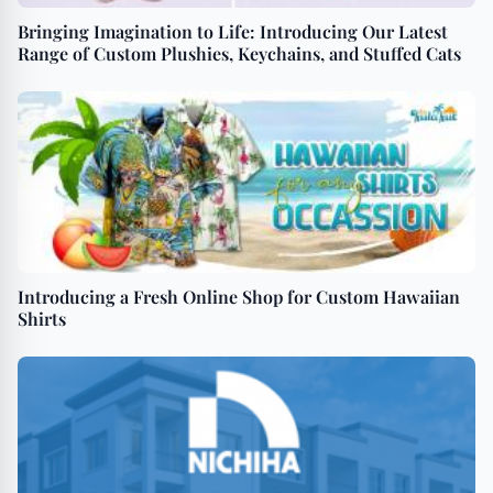
Bringing Imagination to Life: Introducing Our Latest
Range of Custom Plushies, Keychains, and Stuffed Cats
Introducing a Fresh Online Shop for Custom Hawaiian
Shirts