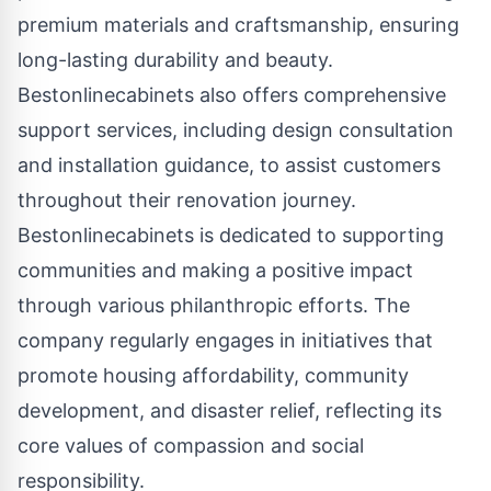
premium materials and craftsmanship, ensuring
long-lasting durability and beauty.
Bestonlinecabinets also offers comprehensive
support services, including design consultation
and installation guidance, to assist customers
throughout their renovation journey.
Bestonlinecabinets is dedicated to supporting
communities and making a positive impact
through various philanthropic efforts. The
company regularly engages in initiatives that
promote housing affordability, community
development, and disaster relief, reflecting its
core values of compassion and social
responsibility.