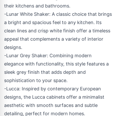
their kitchens and bathrooms.
-Lunar White Shaker: A classic choice that brings
a bright and spacious feel to any kitchen. Its
clean lines and crisp white finish offer a timeless
appeal that complements a variety of interior
designs.
-Lunar Grey Shaker: Combining modern
elegance with functionality, this style features a
sleek grey finish that adds depth and
sophistication to your space.
-Lucca: Inspired by contemporary European
designs, the Lucca cabinets offer a minimalist
aesthetic with smooth surfaces and subtle
detailing, perfect for modern homes.