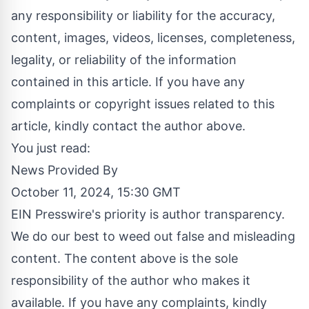
any responsibility or liability for the accuracy,
content, images, videos, licenses, completeness,
legality, or reliability of the information
contained in this article. If you have any
complaints or copyright issues related to this
article, kindly contact the author above.
You just read:
News Provided By
October 11, 2024, 15:30 GMT
EIN Presswire's priority is author transparency.
We do our best to weed out false and misleading
content. The content above is the sole
responsibility of the author who makes it
available. If you have any complaints, kindly