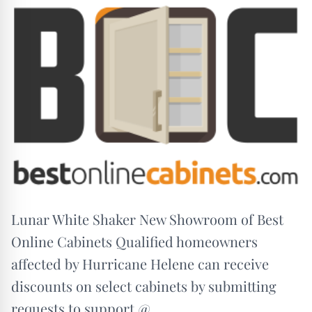
Lunar White Shaker New Showroom of Best
Online Cabinets Qualified homeowners
affected by Hurricane Helene can receive
discounts on select cabinets by submitting
requests to support @