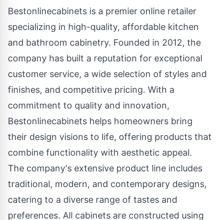
Bestonlinecabinets is a premier online retailer
specializing in high-quality, affordable kitchen
and bathroom cabinetry. Founded in 2012, the
company has built a reputation for exceptional
customer service, a wide selection of styles and
finishes, and competitive pricing. With a
commitment to quality and innovation,
Bestonlinecabinets helps homeowners bring
their design visions to life, offering products that
combine functionality with aesthetic appeal.
The company's extensive product line includes
traditional, modern, and contemporary designs,
catering to a diverse range of tastes and
preferences. All cabinets are constructed using