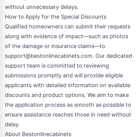
without unnecessary delays.
How to Apply for the Special Discounts
Qualified homeowners can submit their requests
along with evidence of impact—such as photos
of the damage or insurance claims—to
support@bestonlinecabinets.com
. Our dedicated
support team is committed to reviewing
submissions promptly and will provide eligible
applicants with detailed information on available
discounts and product options. We aim to make
the application process as smooth as possible to
ensure assistance reaches those in need without
delay.
About Bestonlinecabinets