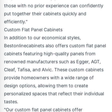
those with no prior experience can confidently
put together their cabinets quickly and
efficiently."
Custom Flat Panel Cabinets
In addition to our economical styles,
Bestonlinecabinets also offers custom flat panel
cabinets featuring high-quality panels from
renowned manufacturers such as Egger, AGT,
Cleaf, Tafisa, and Alvic. These custom cabinets
provide homeowners with a wide range of
design options, allowing them to create
personalized spaces that reflect their individual
tastes.
"Our custom flat panel cabinets offer