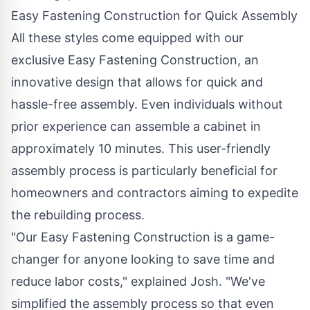
Easy Fastening Construction for Quick Assembly
All these styles come equipped with our
exclusive Easy Fastening Construction, an
innovative design that allows for quick and
hassle-free assembly. Even individuals without
prior experience can assemble a cabinet in
approximately 10 minutes. This user-friendly
assembly process is particularly beneficial for
homeowners and contractors aiming to expedite
the rebuilding process.
"Our Easy Fastening Construction is a game-
changer for anyone looking to save time and
reduce labor costs," explained Josh. "We've
simplified the assembly process so that even