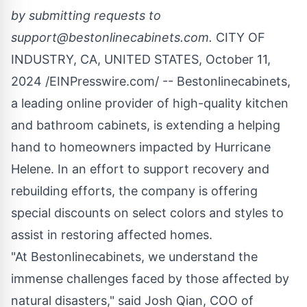
by submitting requests to
support@bestonlinecabinets.com
.
CITY OF
INDUSTRY, CA, UNITED STATES, October 11,
2024 /
EINPresswire.com
/ -- Bestonlinecabinets,
a leading online provider of
high-quality kitchen
and bathroom cabinets, is extending a helping
hand to homeowners impacted by Hurricane
Helene. In an effort to support recovery and
rebuilding efforts, the company is offering
special discounts on select colors and styles to
assist in restoring affected homes.
"At Bestonlinecabinets, we understand the
immense challenges faced by those affected by
natural disasters," said Josh Qian, COO of