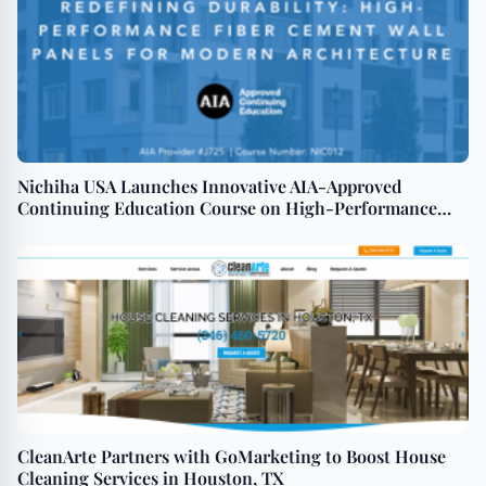
Nichiha USA Launches Innovative AIA-Approved
Continuing Education Course on High-Performance
Fiber Cement Wall Panels
CleanArte Partners with GoMarketing to Boost House
Cleaning Services in Houston, TX