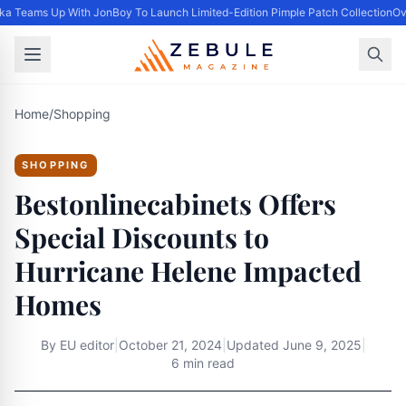
ka Teams Up With JonBoy To Launch Limited-Edition Pimple Patch Collection
Ove
Home
/
Shopping
SHOPPING
Bestonlinecabinets Offers
Special Discounts to
Hurricane Helene Impacted
Homes
By
EU editor
|
October 21, 2024
|
Updated
June 9, 2025
|
6 min read