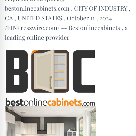
bestonlinecabinets.com . CITY OF INDUSTRY ,
CA , UNITED STATES , October 11 , 2024
/EINPresswire.com/ -- Bestonlinecabinets , a
leading online provider