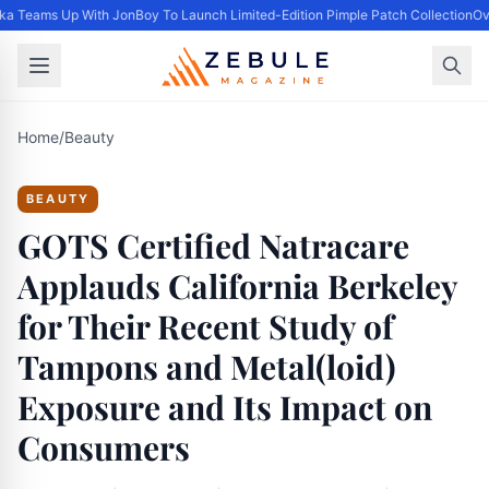
ka Teams Up With JonBoy To Launch Limited-Edition Pimple Patch Collection
Ove
Home
/
Beauty
BEAUTY
GOTS Certified Natracare
Applauds California Berkeley
for Their Recent Study of
Tampons and Metal(loid)
Exposure and Its Impact on
Consumers