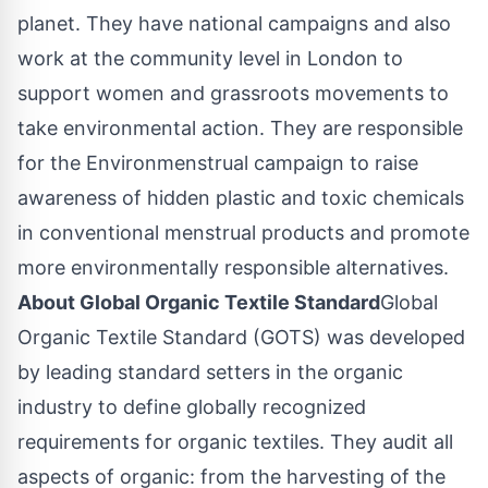
planet. They have national campaigns and also
work at the community level in
London
to
support women and grassroots movements to
take environmental action. They are responsible
for the Environmenstrual campaign to raise
awareness of hidden plastic and toxic chemicals
in conventional menstrual products and promote
more environmentally responsible alternatives.
About Global Organic Textile Standard
Global
Organic Textile Standard (GOTS) was developed
by leading standard setters in the organic
industry to define globally recognized
requirements for organic textiles. They audit all
aspects of organic: from the harvesting of the