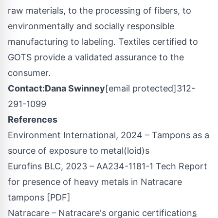
raw materials, to the processing of fibers, to
environmentally and socially responsible
manufacturing to labeling. Textiles certified to
GOTS provide a validated assurance to the
consumer.
Contact:
Dana Swinney
[email protected]
312-
291-1099
References
Environment International, 2024 – Tampons as a
source of exposure to metal(loid)s
Eurofins BLC, 2023 – AA234-1181-1 Tech Report
for presence of heavy metals in Natracare
tampons [PDF]
Natracare – Natracare's organic certification
s