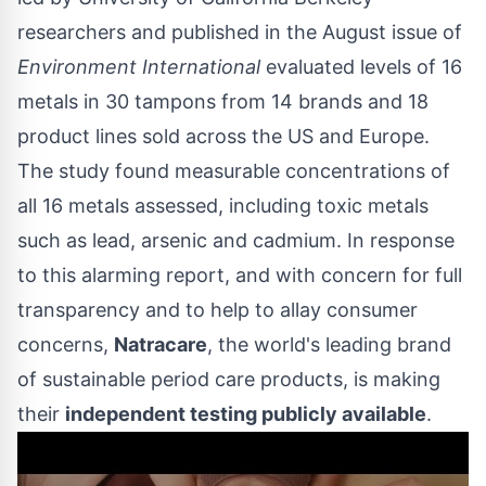
researchers and published in the August issue of
Environment International
evaluated levels of 16
metals in 30 tampons from 14 brands and 18
product lines sold across the US and
Europe
.
The study found measurable concentrations of
all 16 metals assessed, including toxic metals
such as lead, arsenic and cadmium. In response
to this alarming report, and with concern for full
transparency and to help to allay consumer
concerns,
Natracare
, the world's leading brand
of sustainable period care products, is making
their
independent testing publicly available
.