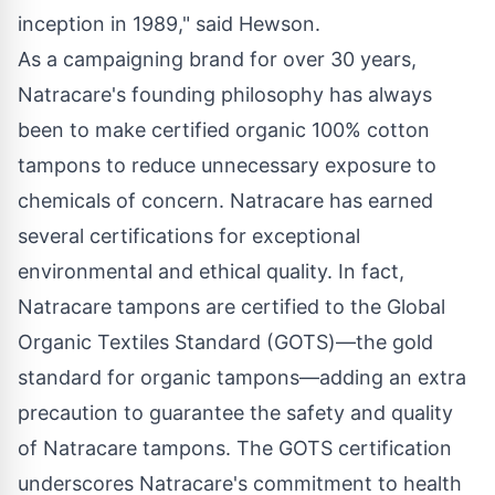
inception in 1989," said Hewson.
As a campaigning brand for over 30 years,
Natracare's founding philosophy has always
been to make certified organic 100% cotton
tampons to reduce unnecessary exposure to
chemicals of concern. Natracare has earned
several certifications for exceptional
environmental and ethical quality. In fact,
Natracare tampons are certified to the Global
Organic Textiles Standard (GOTS)—the gold
standard for organic tampons—adding an extra
precaution to guarantee the safety and quality
of Natracare tampons. The GOTS certification
underscores Natracare's commitment to health