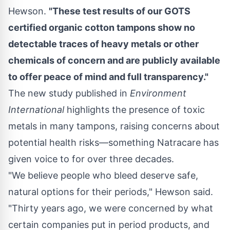
Hewson
.
"These test results of our GOTS
certified organic cotton tampons show no
detectable traces of heavy metals or other
chemicals of concern and are
publicly available
to offer peace of mind and full transparency."
The new study published in
Environment
International
highlights the presence of toxic
metals in many tampons, raising concerns about
potential health risks—something Natracare has
given voice to for over three decades.
"We believe people who bleed deserve safe,
natural options for their periods," Hewson said.
"Thirty years ago, we were concerned by what
certain companies put in period products, and