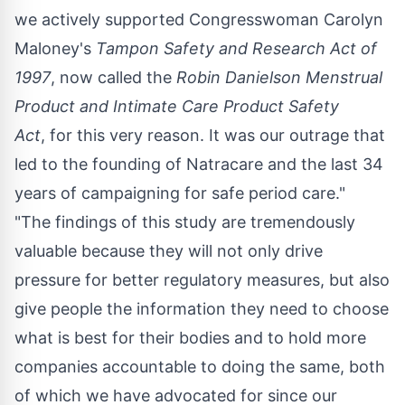
we actively supported Congresswoman
Carolyn
Maloney's
Tampon Safety and Research Act of
1997
, now called the
Robin Danielson
Menstrual
Product and Intimate Care Product Safety
Act
, for this very reason. It was our outrage that
led to the founding of Natracare and the last 34
years of campaigning for safe period care."
"The findings of this study are tremendously
valuable because they will not only drive
pressure for better regulatory measures, but also
give people the information they need to choose
what is best for their bodies and to hold more
companies accountable to doing the same, both
of which we have advocated for since our