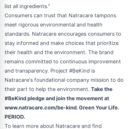
list all ingredients."
Consumers can trust that Natracare tampons
meet rigorous environmental and health
standards. Natracare encourages consumers to
stay informed and make choices that prioritize
their health and the environment. The brand
remains committed to continuous improvement
and transparency. Project #BeKind is
Natracare's foundational company mission to do
their part to help the environment.
Take the
#BeKind pledge and join the movement at
www.natracare.com/be-kind
. Green Your Life.
PERIOD.
To learn more about Natracare and find