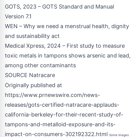
GOTS, 2023 – GOTS Standard and Manual
Version 7.1
WEN – Why we need a menstrual health, dignity
and sustainability act
Medical Xpress, 2024 – First study to measure
toxic metals in tampons shows arsenic and lead,
among other contaminants
SOURCE Natracare
Originally published at
https://www.prnewswire.com/news-
releases/gots-certified-natracare-applauds-
california-berkeley-for-their-recent-study-of-
tampons-and-metalloid-exposure-and-its-
impact-on-consumers-302192322.html
Some images