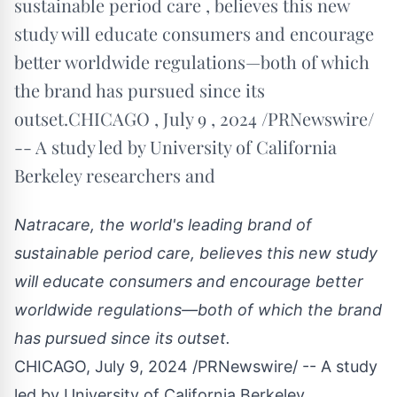
sustainable period care , believes this new
study will educate consumers and encourage
better worldwide regulations—both of which
the brand has pursued since its
outset.CHICAGO , July 9 , 2024 /PRNewswire/
-- A study led by University of California
Berkeley researchers and
Natracare, the world's leading brand of
sustainable period care, believes this new study
will educate consumers and encourage better
worldwide regulations—both of which the brand
has pursued since its outset.
CHICAGO
,
July 9, 2024
/PRNewswire/ -- A study
led by
University of California Berkeley