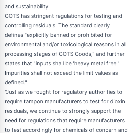
and sustainability.
GOTS has stringent regulations for testing and
controlling residuals. The standard clearly
defines "explicitly banned or prohibited for
environmental and/or toxicological reasons in all
processing stages of GOTS Goods," and further
states that "inputs shall be 'heavy metal free.'
Impurities shall not exceed the limit values as
defined."
"Just as we fought for regulatory authorities to
require tampon manufacturers to test for dioxin
residuals, we continue to strongly support the
need for regulations that require manufacturers
to test accordingly for chemicals of concern and