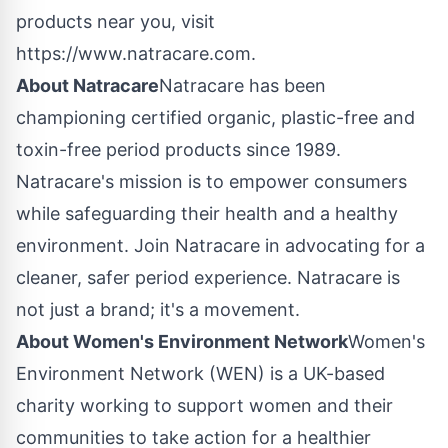
products near you, visit
https://www.natracare.com.
About Natracare
Natracare has been
championing certified organic, plastic-free and
toxin-free period products since 1989.
Natracare's mission is to empower consumers
while safeguarding their health and a healthy
environment. Join Natracare in advocating for a
cleaner, safer period experience. Natracare is
not just a brand; it's a movement.
About Women's Environment Network
Women's
Environment Network (WEN) is a UK-based
charity working to support women and their
communities to take action for a healthier