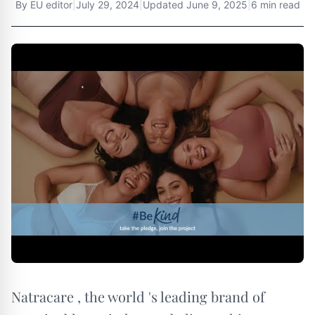
By
EU editor
|
July 29, 2024
|
Updated
June 9, 2025
|
6 min read
Natracare , the world 's leading brand of