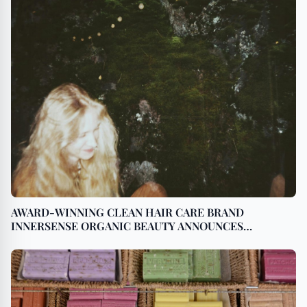
AWARD-WINNING CLEAN HAIR CARE BRAND
INNERSENSE ORGANIC BEAUTY ANNOUNCES
EXPANSION WITH NEW DISTRIBUTION IN JAPAN