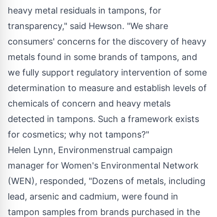
heavy metal residuals in tampons, for
transparency," said Hewson. "We share
consumers' concerns for the discovery of heavy
metals found in some brands of tampons, and
we fully support regulatory intervention of some
determination to measure and establish levels of
chemicals of concern and heavy metals
detected in tampons. Such a framework exists
for cosmetics; why not tampons?"
Helen Lynn
, Environmenstrual campaign
manager for Women's Environmental Network
(WEN), responded, "Dozens of metals, including
lead, arsenic and cadmium, were found in
tampon samples from brands purchased in the