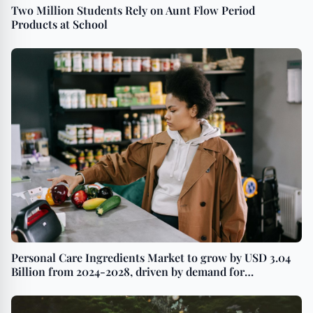
Two Million Students Rely on Aunt Flow Period
Products at School
Personal Care Ingredients Market to grow by USD 3.04
Billion from 2024-2028, driven by demand for
multifunctional products, with AI driving market
transformation - Technavio