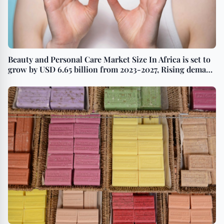
Beauty and Personal Care Market Size In Africa is set to
grow by USD 6.65 billion from 2023-2027, Rising demand
for anti-aging products to boost the market growth,
Technavio