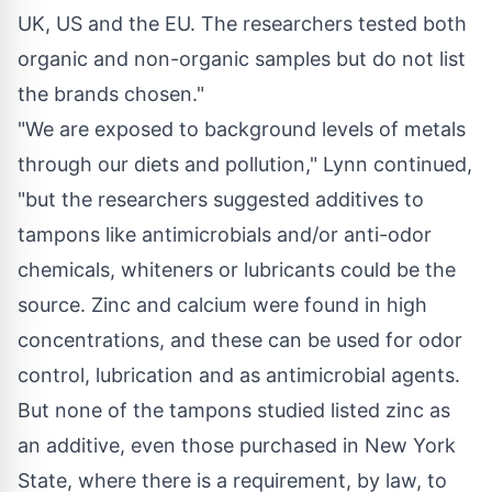
UK, US and the EU. The researchers tested both
organic and non-organic samples but do not list
the brands chosen."
"We are exposed to background levels of metals
through our diets and pollution," Lynn continued,
"but the researchers suggested additives to
tampons like antimicrobials and/or anti-odor
chemicals, whiteners or lubricants could be the
source. Zinc and calcium were found in high
concentrations, and these can be used for odor
control, lubrication and as antimicrobial agents.
But none of the tampons studied listed zinc as
an additive, even those purchased in
New York
State
, where there is a requirement, by law, to