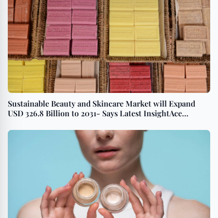
Sustainable Beauty and Skincare Market will Expand
USD 326.8 Billion to 2031- Says Latest InsightAce
Analytic Pvt. Ltd. Survey