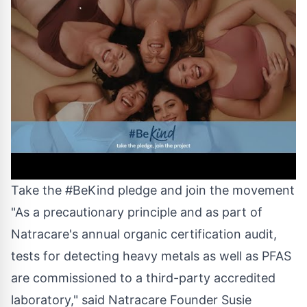
Take the #BeKind pledge and join the movement
"As a precautionary principle and as part of
Natracare's annual organic certification audit,
tests for detecting heavy metals as well as PFAS
are commissioned to a third-party accredited
laboratory," said Natracare Founder
Susie