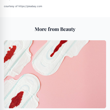
courtesy of
https://pixabay.com
More from Beauty